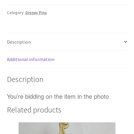
Pig
Quizzical
Category:
Disney Pins
Portrait
Series
Moana
Description
LE
300
Disney
Additional information
Pin
(B)
Description
quantity
You’re bidding on the item in the photo
Related products