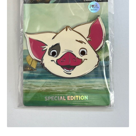
Links
My Account