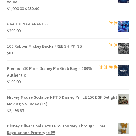
value
Original
Current
$
1,000.00
$
950.00
price
price
was:
is:
GRAIL PIN GUARANTEE
$1,000.00.
$950.00.
$
200.00
100 Rubber Mickey Backs
FREE SHIPPING
$
8.00
Premium
10 Pin – Disney Pin Grab Bag
– 100%
Authentic
$
100.00
Mickey Mouse Soda Jerk PTD Disney Pin LE 150 DSF Delight
Making a Sundae (C9)
$
2,499.95
Disney Oliver Cool Cats LE 25 Journey Through Time
Regular and Prototype B5