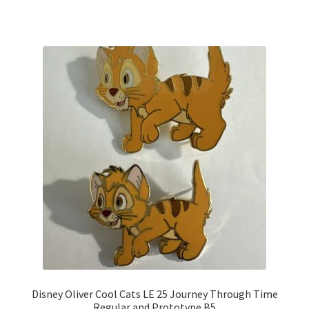
Disney Oliver Cool Cats LE 25 Journey Through Time
Regular and Prototype B5