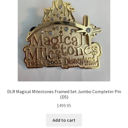
DLR Magical Milestones Framed Set Jumbo Completer Pin
(D5)
$
499.95
Add to cart