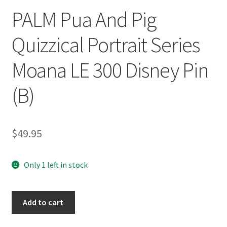
PALM Pua And Pig
Quizzical Portrait Series
Moana LE 300 Disney Pin
(B)
$
49.95
Only 1 left in stock
PALM
Add to cart
Pua
And