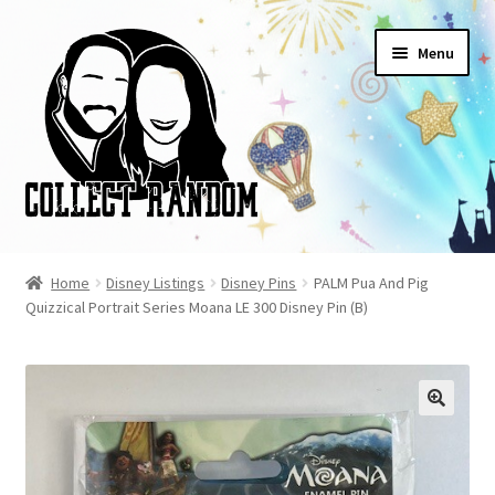
Skip
Skip
Menu
to
to
navigation
content
Home
Home
Disney Listings
Disney Pins
PALM Pua And Pig
Quizzical Portrait Series Moana LE 300 Disney Pin (B)
Blog
Cart
Checkout
FAQ