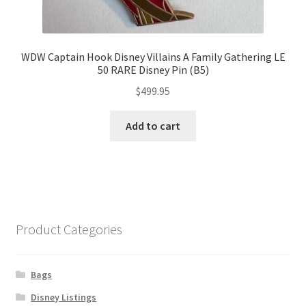
WDW Captain Hook Disney Villains A Family Gathering LE
50 RARE Disney Pin (B5)
$
499.95
Add to cart
Product Categories
Bags
Disney Listings