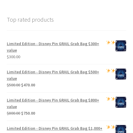
Top rated products
Limited Edition -
Disney Pin GRAIL Grab Bag
$300+
value
$
300.00
Limited Edition -
Disney Pin GRAIL Grab Bag
$500+
value
Original
Current
$
500.00
$
470.00
price
price
was:
is:
Limited Edition -
Disney Pin GRAIL Grab Bag
$800+
$500.00.
$470.00.
value
Original
Current
$
800.00
$
750.00
price
price
was:
is:
Limited Edition -
Disney Pin GRAIL Grab Bag
$1,000+
$800.00.
$750.00.