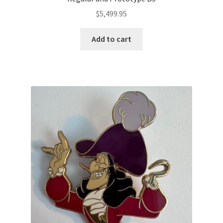
$
5,499.95
Add to cart