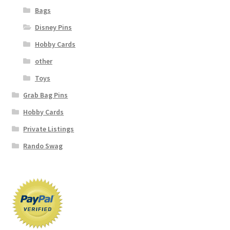
Bags
Disney Pins
Hobby Cards
other
Toys
Grab Bag Pins
Hobby Cards
Private Listings
Rando Swag