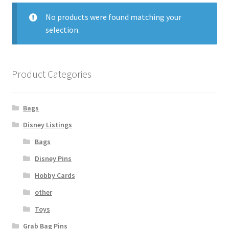
No products were found matching your
Links
selection.
My Account
Product Categories
Bags
Disney Listings
Bags
Disney Pins
Hobby Cards
other
Toys
Grab Bag Pins