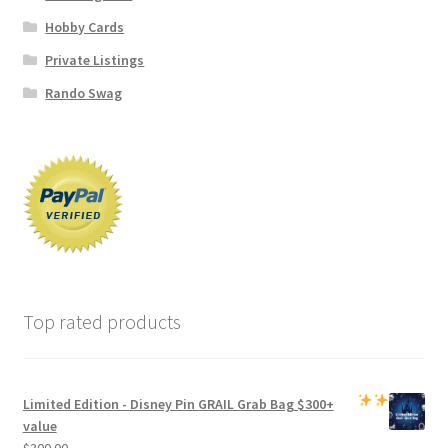
Hobby Cards
Private Listings
Rando Swag
Top rated products
Limited Edition -
Disney Pin GRAIL Grab Bag
$300+
value
$
300.00