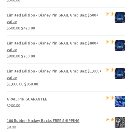
Limited Edition -
Disney Pin GRAIL Grab Bag
$500+
value
Original
Current
$
500.00
$
470.00
price
price
was:
is:
Limited Edition -
Disney Pin GRAIL Grab Bag
$800+
$500.00.
$470.00.
value
Original
Current
$
800.00
$
750.00
price
price
was:
is:
Limited Edition -
Disney Pin GRAIL Grab Bag
$1,000+
$800.00.
$750.00.
value
Original
Current
$
1,000.00
$
950.00
price
price
was:
is:
GRAIL PIN GUARANTEE
$1,000.00.
$950.00.
$
200.00
100 Rubber Mickey Backs
FREE SHIPPING
$
8.00