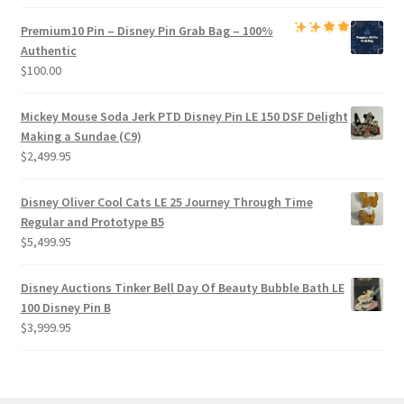
Premium
10 Pin – Disney Pin Grab Bag
– 100%
Authentic
$
100.00
Mickey Mouse Soda Jerk PTD Disney Pin LE 150 DSF Delight
Making a Sundae (C9)
$
2,499.95
Disney Oliver Cool Cats LE 25 Journey Through Time
Regular and Prototype B5
$
5,499.95
Disney Auctions Tinker Bell Day Of Beauty Bubble Bath LE
100 Disney Pin B
$
3,999.95