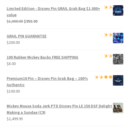
was:
is:
Limited Edition -
Disney Pin GRAIL Grab Bag
$1,000+
$800.00.
$750.00.
value
Original
Current
$
1,000.00
$
950.00
price
price
was:
is:
GRAIL PIN GUARANTEE
$1,000.00.
$950.00.
$
200.00
100 Rubber Mickey Backs
FREE SHIPPING
$
8.00
Premium
10 Pin – Disney Pin Grab Bag
– 100%
Authentic
$
100.00
Mickey Mouse Soda Jerk PTD Disney Pin LE 150 DSF Delight
Making a Sundae (C9)
$
2,499.95