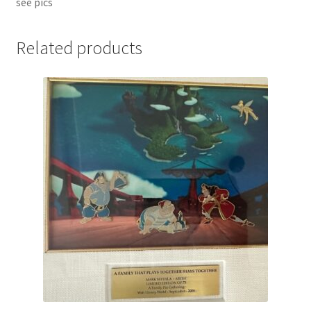
see pics
Related products