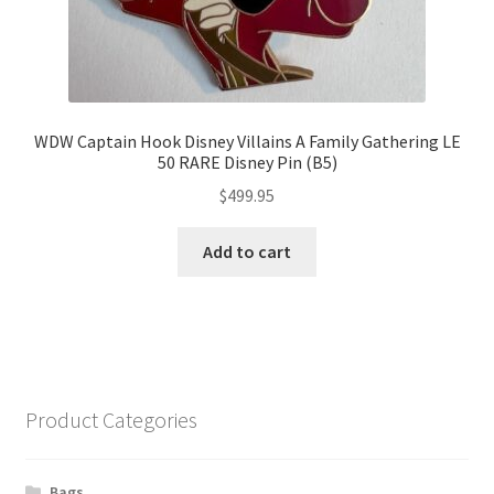
WDW Captain Hook Disney Villains A Family Gathering LE
50 RARE Disney Pin (B5)
$
499.95
Add to cart
Product Categories
Bags