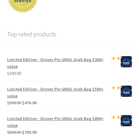
Top rated products
Limited Edition -
Disney Pin GRAIL Grab Bag
$300+
value
$
300.00
Limited Edition -
Disney Pin GRAIL Grab Bag
$500+
value
Original
Current
$
500.00
$
470.00
price
price
was:
is:
Limited Edition -
Disney Pin GRAIL Grab Bag
$800+
$500.00.
$470.00.
value
Original
Current
$
800.00
$
750.00
price
price