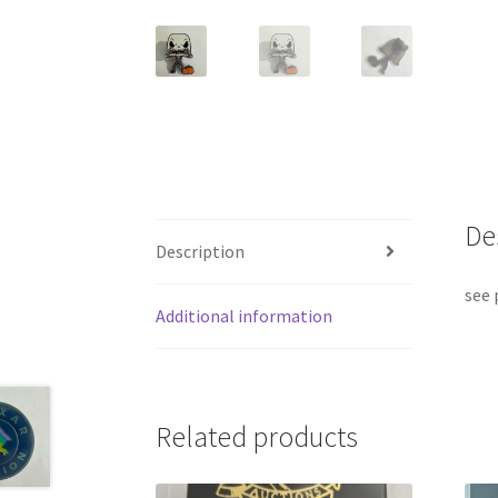
De
Description
see 
Additional information
Related products