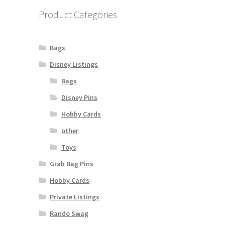
Product Categories
Bags
Disney Listings
Bags
Disney Pins
Hobby Cards
other
Toys
Grab Bag Pins
Hobby Cards
Private Listings
Rando Swag