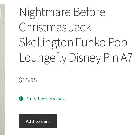
Nightmare Before
Christmas Jack
Skellington Funko Pop
Loungefly Disney Pin A7
$
15.95
Only 1 left in stock
Nightmare
Add to cart
Before
Christmas