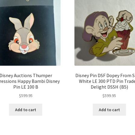
Disney Auctions Thumper
Disney Pin DSF Dopey From 
ressions Happy Bambi Disney
White LE 300 PTD Pin Trad
Pin LE 100 B
Delight DSSH (B5)
$
599.95
$
599.95
Add to cart
Add to cart