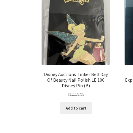
Disney Auctions Tinker Bell Day
Of Beauty Nail Polish LE 100
Exp
Disney Pin (B)
$
1,119.95
Add to cart