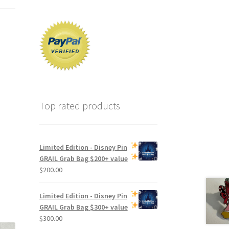
Top rated products
Limited Edition -
Disney Pin
GRAIL Grab Bag
$200+ value
$
200.00
Limited Edition -
Disney Pin
GRAIL Grab Bag
$300+ value
$
300.00