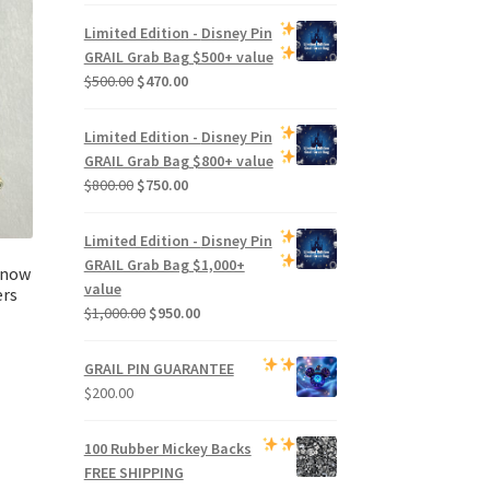
Limited Edition -
Disney Pin
GRAIL Grab Bag
$500+ value
Original
Current
$
500.00
$
470.00
price
price
was:
is:
Limited Edition -
Disney Pin
$500.00.
$470.00.
GRAIL Grab Bag
$800+ value
Original
Current
$
800.00
$
750.00
price
price
was:
is:
Limited Edition -
Disney Pin
$800.00.
$750.00.
GRAIL Grab Bag
$1,000+
Snow
value
ers
Original
Current
$
1,000.00
$
950.00
price
price
was:
is:
GRAIL PIN GUARANTEE
$1,000.00.
$950.00.
$
200.00
100 Rubber Mickey Backs
FREE SHIPPING