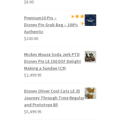
$
8.00
Premium
10 Pin –
Disney Pin Grab Bag
– 100%
Authentic
$
100.00
Mickey Mouse Soda Jerk PTD
Disney Pin LE 150 DSF Delight
Making a Sundae (C9)
$
2,499.95
Disney Oliver Cool Cats LE 25
Journey Through Time Regular
and Prototype B5
$
5,499.95