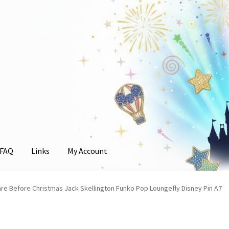
FAQ
Links
My Account
unt
re Before Christmas Jack Skellington Funko Pop Loungefly Disney Pin A7