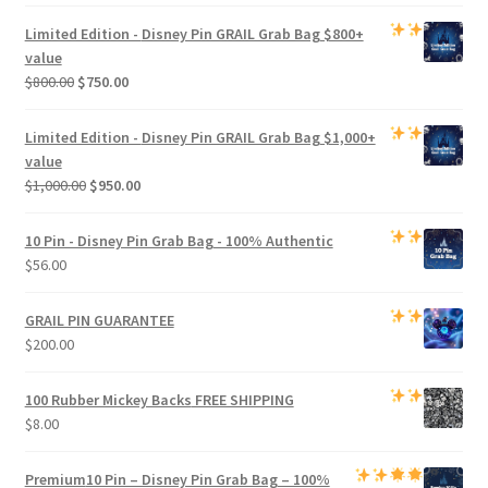
price
price
was:
is:
Limited Edition -
Disney Pin GRAIL Grab Bag
$800+
$500.00.
$470.00.
value
Original
Current
$
800.00
$
750.00
price
price
was:
is:
Limited Edition -
Disney Pin GRAIL Grab Bag
$1,000+
$800.00.
$750.00.
value
Original
Current
$
1,000.00
$
950.00
price
price
was:
is:
10 Pin - Disney Pin Grab Bag
- 100% Authentic
$1,000.00.
$950.00.
$
56.00
GRAIL PIN GUARANTEE
$
200.00
100 Rubber Mickey Backs
FREE SHIPPING
$
8.00
Premium
10 Pin – Disney Pin Grab Bag
– 100%