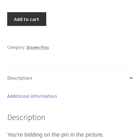
TDS
Add to cart
TDR
Mickey
&
Donald
Category:
Disney Pins
Mickeys
Gift
Of
Description
Dreams
20th
Anniversary
Additional information
Disney
Pin
Description
(B0)
quantity
You’re bidding on the pin in the picture.