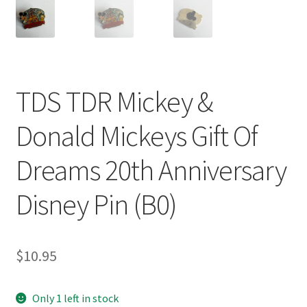
TDS TDR Mickey &
Donald Mickeys Gift Of
Dreams 20th Anniversary
Disney Pin (B0)
$
10.95
Only 1 left in stock