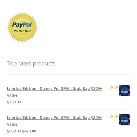
Top rated products
Limited Edition -
Disney Pin GRAIL Grab Bag
$300+
value
$
300.00
Limited Edition -
Disney Pin GRAIL Grab Bag
$500+
value
Original
Current
$
500.00
$
470.00