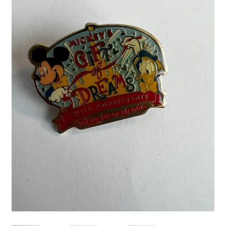
Links
My Account