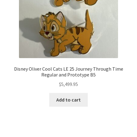
Disney Oliver Cool Cats LE 25 Journey Through Time
Regular and Prototype B5
$
5,499.95
Add to cart