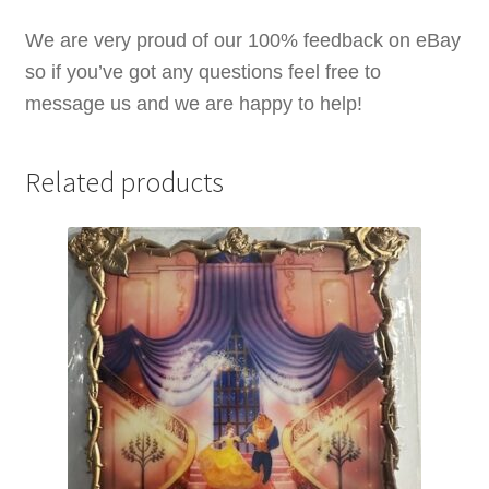
We are very proud of our 100% feedback on eBay
so if you’ve got any questions feel free to
message us and we are happy to help!
Related products