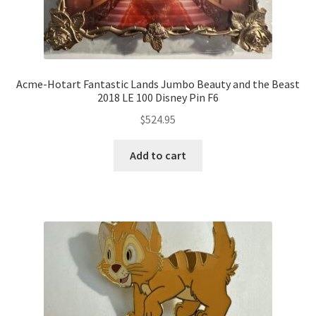
Acme-Hotart Fantastic Lands Jumbo Beauty and the Beast
2018 LE 100 Disney Pin F6
$
524.95
Add to cart