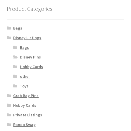
Product Categories
Bags
Disney Listings
Bags
Disney Pins
Hobby Cards
other
Toys
Grab Bag Pins
Hobby Cards
Private Listings
Rando Swag