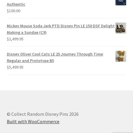
Authentic
$
100.00
Mickey Mouse Soda Jerk PTD Disney Pin LE 150 DSF Delight
Making a Sundae (C9)
$
2,499.95
Disney Oliver Cool Cats LE 25 Journey Through Time
Regular and Prototype B5
$
5,499.95
© Collect Random Disney Pins 2026
Built with WooCommerce
.