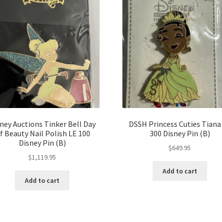
ney Auctions Tinker Bell Day
DSSH Princess Cuties Tiana
f Beauty Nail Polish LE 100
300 Disney Pin (B)
Disney Pin (B)
$
649.95
$
1,119.95
Add to cart
Add to cart