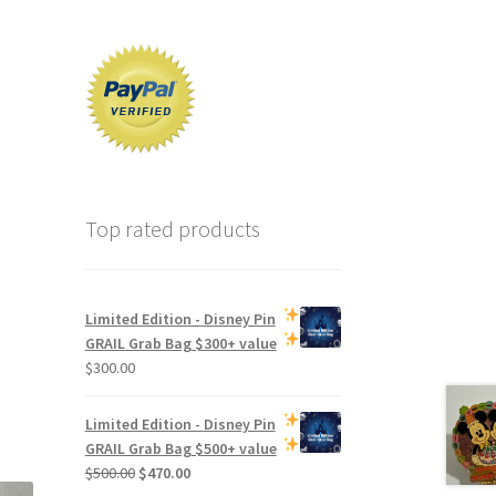
Top rated products
Limited Edition -
Disney Pin
GRAIL Grab Bag
$300+ value
$
300.00
Limited Edition -
Disney Pin
GRAIL Grab Bag
$500+ value
Original
Current
$
500.00
$
470.00