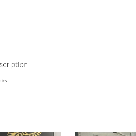
scription
pics