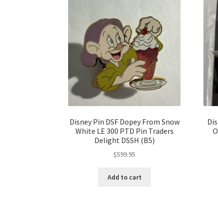
Disney Pin DSF Dopey From Snow
Dis
White LE 300 PTD Pin Traders
O
Delight DSSH (B5)
$
599.95
Add to cart