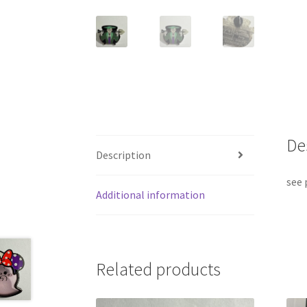
De
Description
see 
Additional information
Related products