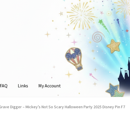
FAQ
Links
My Account
unt
rave Digger – Mickey’s Not So Scary Halloween Party 2025 Disney Pin F7