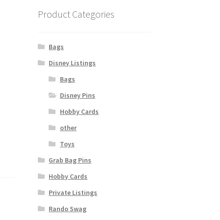
Product Categories
Bags
Disney Listings
Bags
Disney Pins
Hobby Cards
other
Toys
Grab Bag Pins
Hobby Cards
Private Listings
Rando Swag