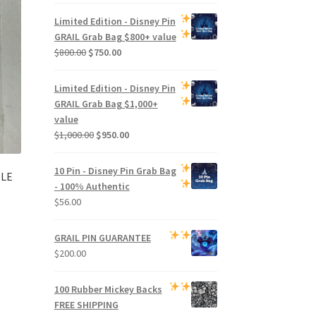
price
price
was:
is:
Limited Edition -
Disney Pin
$500.00.
$470.00.
GRAIL Grab Bag
$800+ value
Original
Current
$
800.00
$
750.00
price
price
was:
is:
Limited Edition -
Disney Pin
$800.00.
$750.00.
GRAIL Grab Bag
$1,000+
value
Original
Current
$
1,000.00
$
950.00
price
price
was:
is:
10 Pin - Disney Pin Grab Bag
 LE
$1,000.00.
$950.00.
- 100% Authentic
$
56.00
GRAIL PIN GUARANTEE
$
200.00
100 Rubber Mickey Backs
FREE SHIPPING