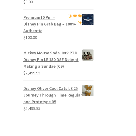
$
8.00
Premium
10 Pin –
Disney Pin Grab Bag
– 100%
Authentic
$
100.00
Mickey Mouse Soda Jerk PTD
Disney Pin LE 150 DSF Delight
Making a Sundae (C9)
$
2,499.95
Disney Oliver Cool Cats LE 25
Journey Through Time Regular
and Prototype B5
$
5,499.95