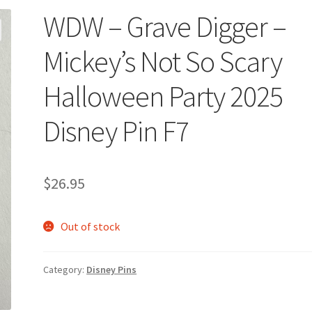
WDW – Grave Digger –
Mickey’s Not So Scary
Halloween Party 2025
Disney Pin F7
$
26.95
Out of stock
Category:
Disney Pins